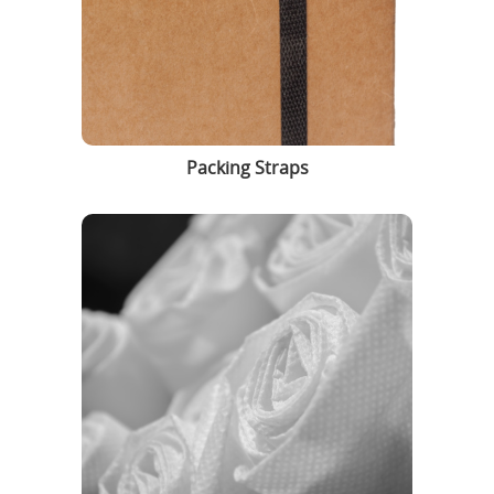
Packing Straps