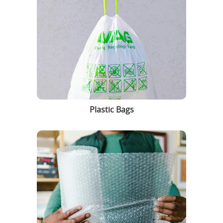
Plastic Bags