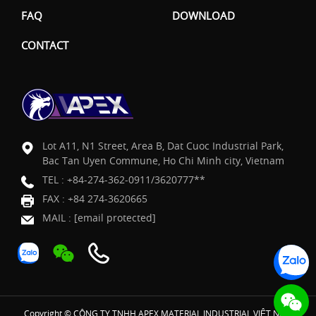
FAQ
DOWNLOAD
CONTACT
Lot A11, N1 Street, Area B, Dat Cuoc Industrial Park,
Bac Tan Uyen Commune, Ho Chi Minh city, Vietnam
TEL :
+84-274-362-0911/3620777**
FAX : +84 274-3620665
MAIL :
[email protected]
Copyright © CÔNG TY TNHH APEX MATERIAL INDUSTRIAL VIỆT NAM