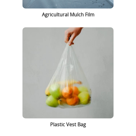
Agricultural Mulch Film
Plastic Vest Bag