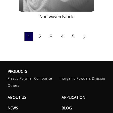
Non-woven Fabric
1
2
3
4
5
PRODUCTS
Plastic Polymer Composite
Inorganic Powders Division
Others
ABOUT US
APPLICATION
NEWS
BLOG