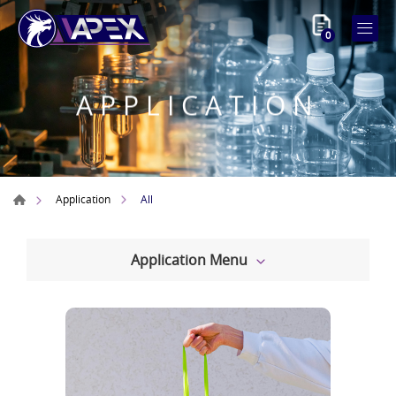
0
APPLICATION
All
Application
Application Menu