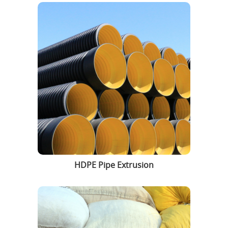
HDPE Pipe Extrusion