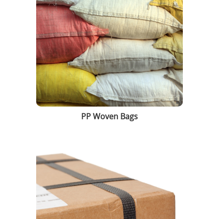
PP Woven Bags