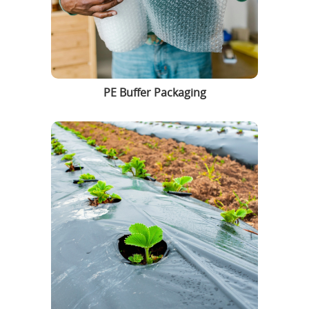
PE Buffer Packaging