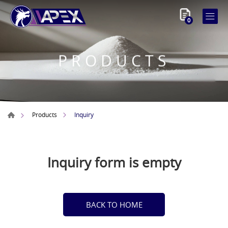
0
PRODUCTS
Inquiry
Products
Inquiry form is empty
BACK TO HOME