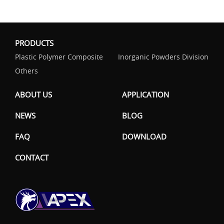
PRODUCTS
Plastic Polymer Composite
Inorganic Powders Division
Others
ABOUT US
APPLICATION
NEWS
BLOG
FAQ
DOWNLOAD
CONTACT