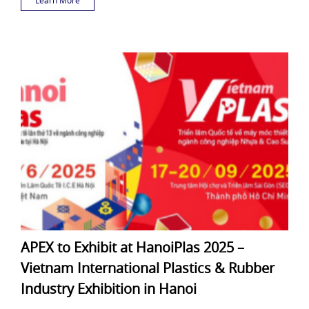
APEX to Exhibit at HanoiPlas 2025 –
Vietnam International Plastics & Rubber
Industry Exhibition in Hanoi