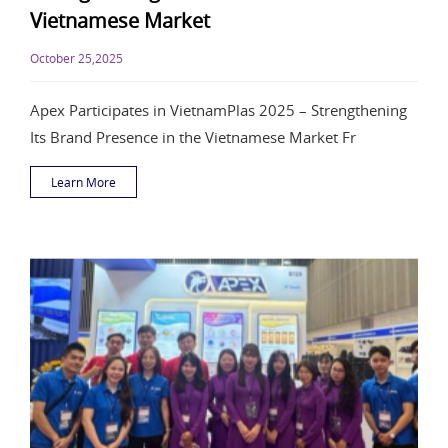
Vietnamese Market
October 25,2025
Apex Participates in VietnamPlas 2025 – Strengthening
Its Brand Presence in the Vietnamese Market Fr
Learn More