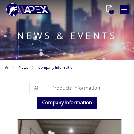
0
NEWS & EVENTS
Company Information
News
All
Products Information
Company Information