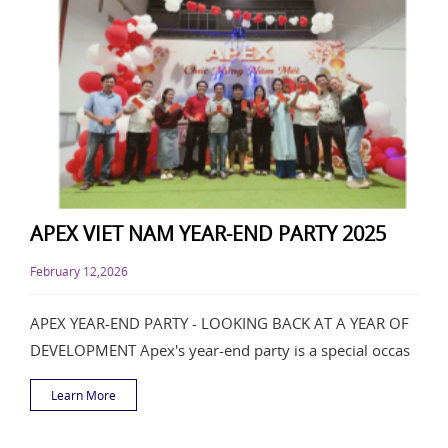
APEX VIET NAM YEAR-END PARTY 2025
February 12,2026
APEX YEAR-END PARTY - LOOKING BACK AT A YEAR OF
DEVELOPMENT Apex's year-end party is a special occas
Learn More