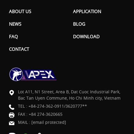
ABOUT US
APPLICATION
NEWS
BLOG
FAQ
DOWNLOAD
CONTACT
Lot A11, N1 Street, Area B, Dat Cuoc Industrial Park,
Bac Tan Uyen Commune, Ho Chi Minh city, Vietnam
TEL :
+84-274-362-0911/3620777**
FAX : +84 274-3620665
MAIL :
[email protected]