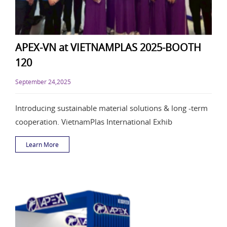
APEX-VN at VIETNAMPLAS 2025-BOOTH
120
September 24,2025
Introducing sustainable material solutions & long -term
cooperation. VietnamPlas International Exhib
Learn More