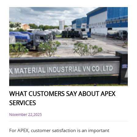
WHAT CUSTOMERS SAY ABOUT APEX
SERVICES
November 22,2025
For APEX, customer satisfaction is an important