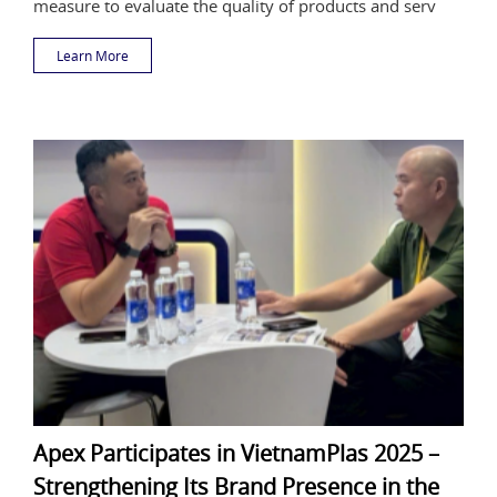
measure to evaluate the quality of products and serv
Learn More
Apex Participates in VietnamPlas 2025 –
Strengthening Its Brand Presence in the