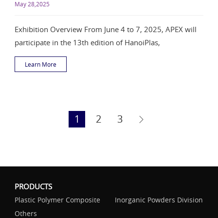
May 28,2025
Exhibition Overview From June 4 to 7, 2025, APEX will
participate in the 13th edition of HanoiPlas,
Learn More
1
2
3
PRODUCTS
Plastic Polymer Composite
Inorganic Powders Division
Others