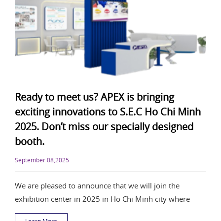
Ready to meet us? APEX is bringing
exciting innovations to S.E.C Ho Chi Minh
2025. Don’t miss our specially designed
booth.
September 08,2025
We are pleased to announce that we will join the
exhibition center in 2025 in Ho Chi Minh city where
Learn More