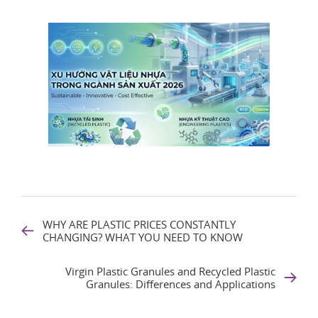
WHY ARE PLASTIC PRICES CONSTANTLY
CHANGING? WHAT YOU NEED TO KNOW
Virgin Plastic Granules and Recycled Plastic
Granules: Differences and Applications