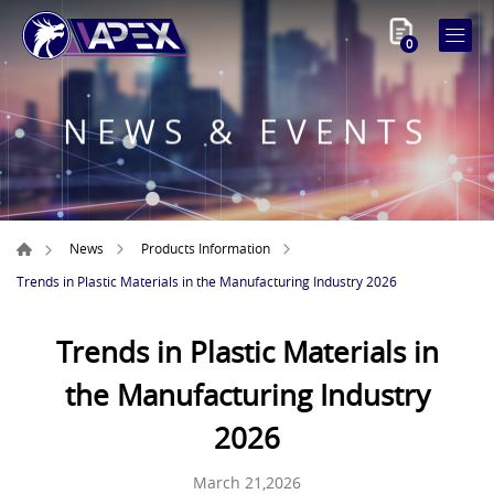
0
NEWS & EVENTS
News
Products Information
Trends in Plastic Materials in the Manufacturing Industry 2026
Trends in Plastic Materials in
the Manufacturing Industry
2026
March 21,2026