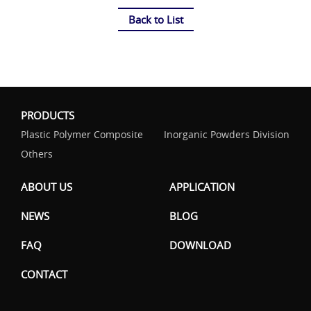
Back to List
PRODUCTS
Plastic Polymer Composite
Inorganic Powders Division
Others
ABOUT US
APPLICATION
NEWS
BLOG
FAQ
DOWNLOAD
CONTACT