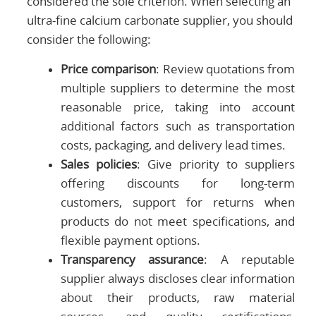
considered the sole criterion. When selecting an
ultra-fine calcium carbonate supplier, you should
consider the following:
Price comparison
: Review quotations from
multiple suppliers to determine the most
reasonable price, taking into account
additional factors such as transportation
costs, packaging, and delivery lead times.
Sales policies
: Give priority to suppliers
offering discounts for long-term
customers, support for returns when
products do not meet specifications, and
flexible payment options.
Transparency assurance
: A reputable
supplier always discloses clear information
about their products, raw material