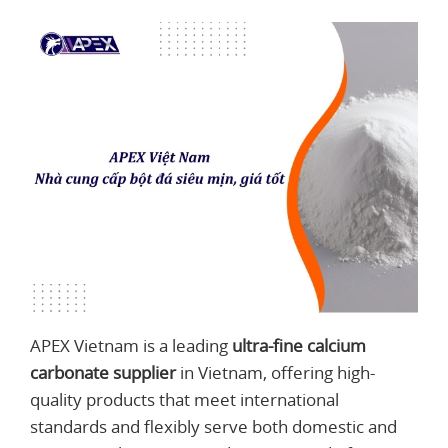
APEX Vietnam is a leading
ultra-fine calcium
carbonate supplier
in Vietnam, offering high-
quality products that meet international
standards and flexibly serve both domestic and