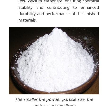
98% calcium carbonate, ensuring chemical
stability and contributing to enhanced
durability and performance of the finished
materials.
The smaller the powder particle size, the
better its dispersibility