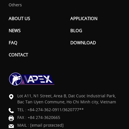
Others
ABOUT US
APPLICATION
NEWS
BLOG
FAQ
DOWNLOAD
CONTACT
Lot A11, N1 Street, Area B, Dat Cuoc Industrial Park,
Bac Tan Uyen Commune, Ho Chi Minh city, Vietnam
TEL :
+84-274-362-0911/3620777**
FAX : +84 274-3620665
MAIL :
[email protected]