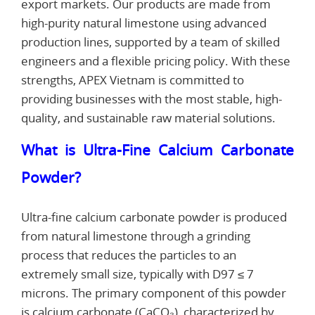
export markets. Our products are made from
high-purity natural limestone using advanced
production lines, supported by a team of skilled
engineers and a flexible pricing policy. With these
strengths, APEX Vietnam is committed to
providing businesses with the most stable, high-
quality, and sustainable raw material solutions.
What is Ultra-Fine Calcium Carbonate
Powder?
Ultra-fine calcium carbonate powder is produced
from natural limestone through a grinding
process that reduces the particles to an
extremely small size, typically with D97 ≤ 7
microns. The primary component of this powder
is calcium carbonate (CaCO₃), characterized by