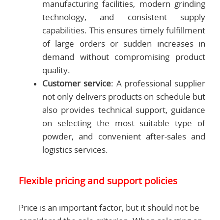
manufacturing facilities, modern grinding
technology, and consistent supply
capabilities. This ensures timely fulfillment
of large orders or sudden increases in
demand without compromising product
quality.
Customer service
: A professional supplier
not only delivers products on schedule but
also provides technical support, guidance
on selecting the most suitable type of
powder, and convenient after-sales and
logistics services.
Flexible pricing and support policies
Price is an important factor, but it should not be