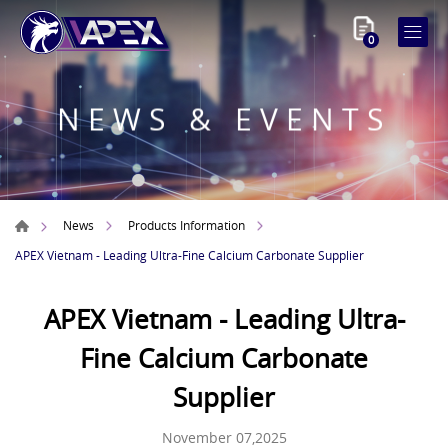
0
NEWS & EVENTS
News
Products Information
APEX Vietnam - Leading Ultra-Fine Calcium Carbonate Supplier
APEX Vietnam - Leading Ultra-
Fine Calcium Carbonate
Supplier
November 07,2025