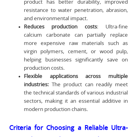
product has better durability, improved
resistance to water penetration, abrasion,
and environmental impact.
Reduces production costs
: Ultra-fine
calcium carbonate can partially replace
more expensive raw materials such as
virgin polymers, cement, or wood pulp,
helping businesses significantly save on
production costs.
Flexible applications across multiple
industries:
The product can readily meet
the technical standards of various industrial
sectors, making it an essential additive in
modern production chains.
Criteria for Choosing a Reliable Ultra-