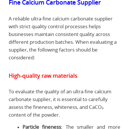
Fine Calcium Carbonate Supplier
A reliable ultra-fine calcium carbonate supplier
with strict quality control processes helps
businesses maintain consistent quality across
different production batches. When evaluating a
supplier, the following factors should be
considered:
High-quality raw materials
To evaluate the quality of an ultra-fine calcium
carbonate supplier, it is essential to carefully
assess the fineness, whiteness, and CaCO₃
content of the powder.
Particle fineness
: The smaller and more