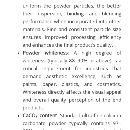
uniform the powder particles, the better
their dispersion, binding, and blending
performance when incorporated into other
materials. Fine and consistent particle size
ensures improved processing efficiency
and enhances the final product’s quality.
Powder whiteness
: A high degree of
whiteness (typically 88–90% or above) is a
critical requirement for industries that
demand aesthetic excellence, such as
paints, paper, plastics, and cosmetics.
Whiteness directly affects the visual appeal
and overall quality perception of the end
products.
CaCO₃ content
: Standard ultra-fine calcium
carbonate powder typically contains 97–