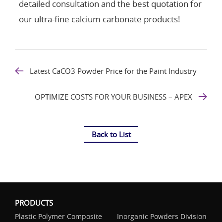
detailed consultation and the best quotation for
our ultra-fine calcium carbonate products!
Latest CaCO3 Powder Price for the Paint Industry
OPTIMIZE COSTS FOR YOUR BUSINESS – APEX
Back to List
PRODUCTS
Plastic Polymer Composite
Inorganic Powders Division