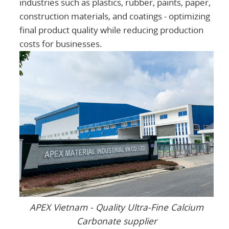
industries such as plastics, rubber, paints, paper,
construction materials, and coatings - optimizing
final product quality while reducing production
costs for businesses.
APEX Vietnam - Quality Ultra-Fine Calcium
Carbonate supplier