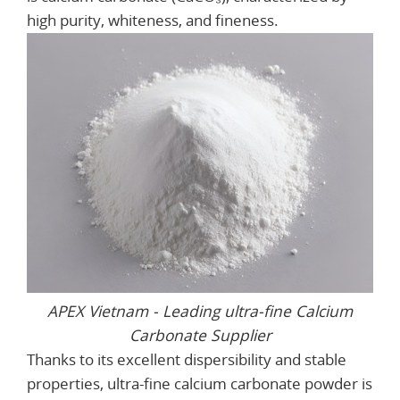
high purity, whiteness, and fineness.
APEX Vietnam - Leading ultra-fine Calcium
Carbonate Supplier
Thanks to its excellent dispersibility and stable
properties, ultra-fine calcium carbonate powder is