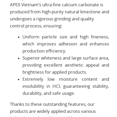
APEX Vietnam’s ultra-fine calcium carbonate is
produced from high-purity natural limestone and
undergoes a rigorous grinding and quality
control process, ensuring:
Uniform particle size and high fineness,
which improves adhesion and enhances
production efficiency.
Superior whiteness and large surface area,
providing excellent aesthetic appeal and
brightness for applied products.
Extremely low moisture content and
insolubility in HCl, guaranteeing stability,
durability, and safe usage.
Thanks to these outstanding features, our
products are widely applied across various