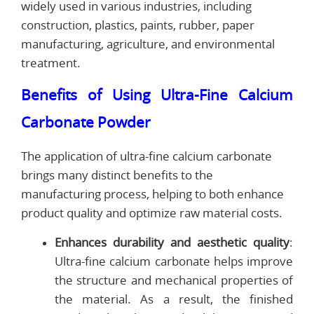
widely used in various industries, including
construction, plastics, paints, rubber, paper
manufacturing, agriculture, and environmental
treatment.
Benefits of Using Ultra-Fine Calcium
Carbonate Powder
The application of ultra-fine calcium carbonate
brings many distinct benefits to the
manufacturing process, helping to both enhance
product quality and optimize raw material costs.
Enhances durability and aesthetic quality
:
Ultra-fine calcium carbonate helps improve
the structure and mechanical properties of
the material. As a result, the finished