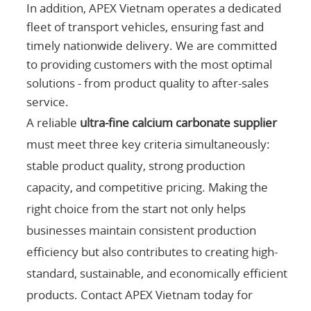
In addition, APEX Vietnam operates a dedicated
fleet of transport vehicles, ensuring fast and
timely nationwide delivery. We are committed
to providing customers with the most optimal
solutions - from product quality to after-sales
service.
A reliable
ultra-fine calcium carbonate supplier
must meet three key criteria simultaneously:
stable product quality, strong production
capacity, and competitive pricing. Making the
right choice from the start not only helps
businesses maintain consistent production
efficiency but also contributes to creating high-
standard, sustainable, and economically efficient
products. Contact APEX Vietnam today for