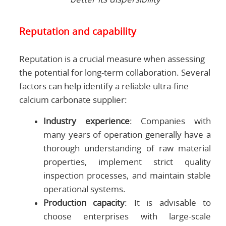
Reputation and capability
Reputation is a crucial measure when assessing
the potential for long-term collaboration. Several
factors can help identify a reliable ultra-fine
calcium carbonate supplier:
Industry experience
: Companies with
many years of operation generally have a
thorough understanding of raw material
properties, implement strict quality
inspection processes, and maintain stable
operational systems.
Production capacity
: It is advisable to
choose enterprises with large-scale