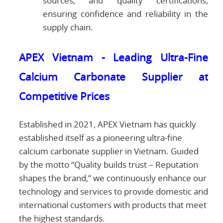
sources, and quality certifications,
ensuring confidence and reliability in the
supply chain.
APEX Vietnam - Leading Ultra-Fine
Calcium Carbonate Supplier at
Competitive Prices
Established in 2021, APEX Vietnam has quickly
established itself as a pioneering ultra-fine
calcium carbonate supplier in Vietnam. Guided
by the motto “Quality builds trust – Reputation
shapes the brand,” we continuously enhance our
technology and services to provide domestic and
international customers with products that meet
the highest standards.