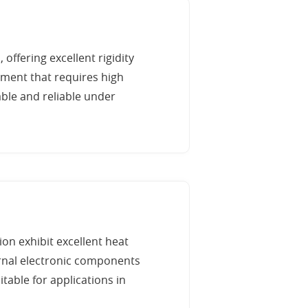
 offering excellent rigidity
pment that requires high
able and reliable under
on exhibit excellent heat
ernal electronic components
table for applications in