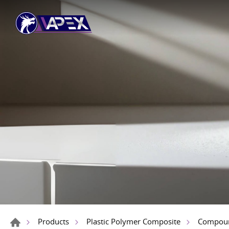
Products
Plastic Polymer Composite
Compou