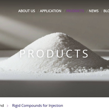
ABOUT US
APPLICATION
PRODUCTS
NEWS
BL
PRODUCTS
Rigid Compounds for Injection
nd