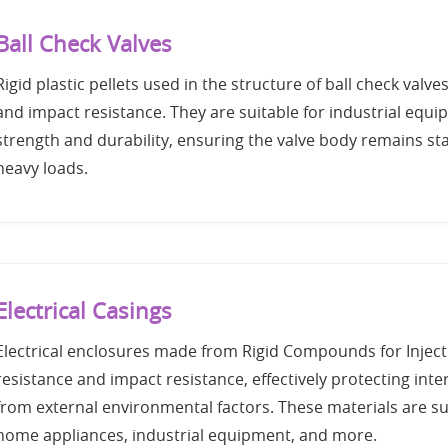
Ball Check Valves
Rigid plastic pellets used in the structure of ball check valves,
and impact resistance. They are suitable for industrial equi
strength and durability, ensuring the valve body remains st
heavy loads.
Electrical Casings
Electrical enclosures made from Rigid Compounds for Injecti
resistance and impact resistance, effectively protecting int
from external environmental factors. These materials are sui
home appliances, industrial equipment, and more.