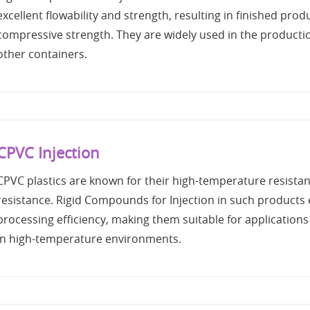
excellent flowability and strength, resulting in finished prod
compressive strength. They are widely used in the producti
other containers.
CPVC Injection
CPVC plastics are known for their high-temperature resista
resistance. Rigid Compounds for Injection in such products
processing efficiency, making them suitable for applications 
in high-temperature environments.