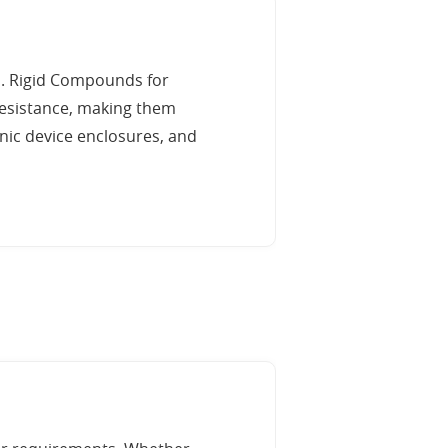
s. Rigid Compounds for
 resistance, making them
ic device enclosures, and