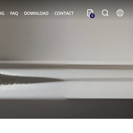
OG
FAQ
DOWNLOAD
CONTACT
0