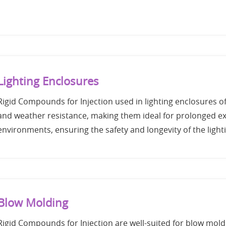
Lighting Enclosures
Rigid Compounds for Injection used in lighting enclosures o
and weather resistance, making them ideal for prolonged ex
environments, ensuring the safety and longevity of the lighti
Blow Molding
Rigid Compounds for Injection are well-suited for blow mold