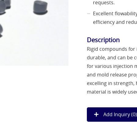
requests.
Excellent flowabil
efficiency and red
Description
Rigid compounds for i
durable, and can be 
for various injection 
and mold release prop
excelling in strength,
material is widely us
Add Inquiry (
0
)