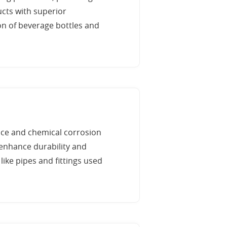
ucts with superior
on of beverage bottles and
nce and chemical corrosion
 enhance durability and
like pipes and fittings used