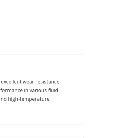
 excellent wear resistance
formance in various fluid
e and high-temperature