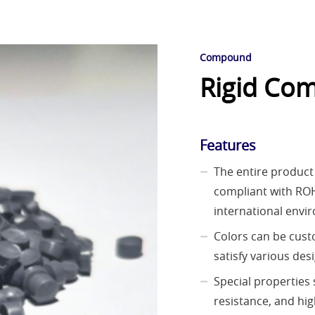
Compound
Rigid Com
Features
The entire product 
compliant with RO
international envi
Colors can be cus
satisfy various des
Special properties 
resistance, and hi