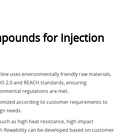
pounds for Injection
line uses environmentally friendly raw materials,
HS 2.0 and REACH standards, ensuring
ronmental regulations are met.
tomized according to customer requirements to
ign needs.
such as high heat resistance, high impact
gh flowability can be developed based on customer