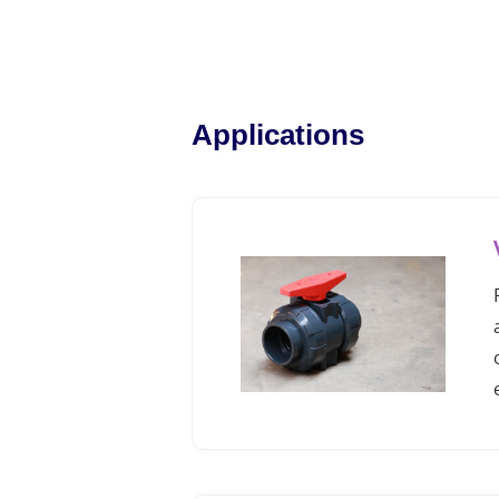
Applications