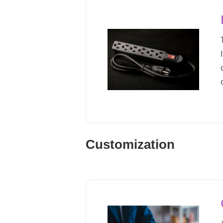
Customization