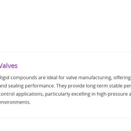
Valves
Rigid compounds are ideal for valve manufacturing, offering
and sealing performance. They provide long-term stable per
control applications, particularly excelling in high-pressur
environments.