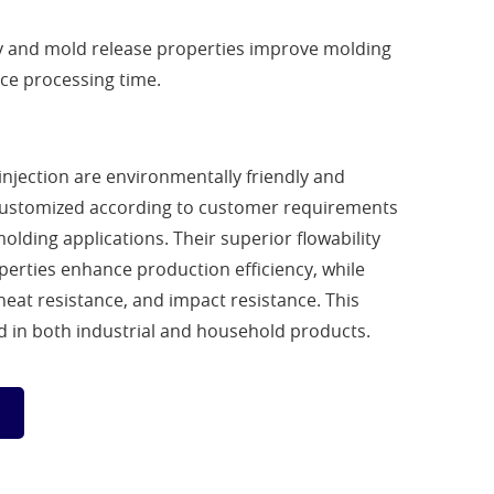
ity and mold release properties improve molding
uce processing time.
njection are environmentally friendly and
customized according to customer requirements
molding applications. Their superior flowability
erties enhance production efficiency, while
 heat resistance, and impact resistance. This
ed in both industrial and household products.