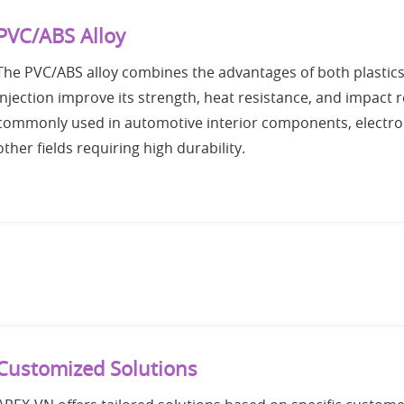
PVC/ABS Alloy
The PVC/ABS alloy combines the advantages of both plastic
Injection improve its strength, heat resistance, and impact
commonly used in automotive interior components, electron
other fields requiring high durability.
Customized Solutions