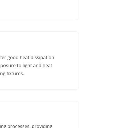
ffer good heat dissipation
posure to light and heat
ng fixtures.
ing processes, providing