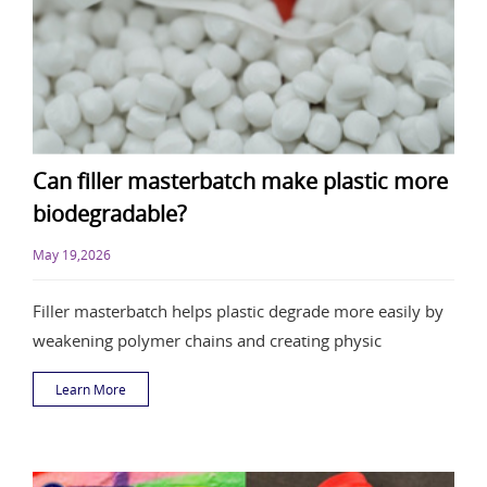
Can filler masterbatch make plastic more
biodegradable?
May 19,2026
Filler masterbatch helps plastic degrade more easily by
weakening polymer chains and creating physic
Learn More