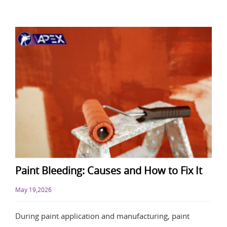
Paint Bleeding: Causes and How to Fix It
May 19,2026
During paint application and manufacturing, paint