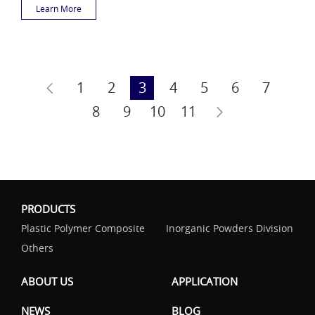
Learn More
1
2
3
4
5
6
7
8
9
10
11
PRODUCTS
Plastic Polymer Composite
Inorganic Powders Division
Others
ABOUT US
APPLICATION
NEWS
BLOG