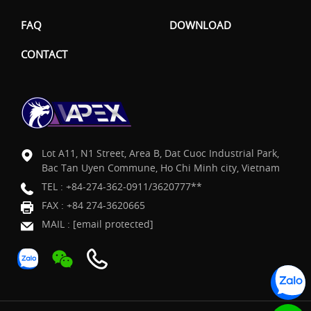
FAQ
DOWNLOAD
CONTACT
Lot A11, N1 Street, Area B, Dat Cuoc Industrial Park,
Bac Tan Uyen Commune, Ho Chi Minh city, Vietnam
TEL :
+84-274-362-0911/3620777**
FAX : +84 274-3620665
MAIL :
[email protected]