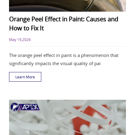
Orange Peel Effect in Paint: Causes and
How to Fix It
May 19,2026
The orange peel effect in paint is a phenomenon that
significantly impacts the visual quality of pai
Learn More