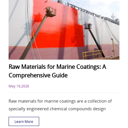
Raw Materials for Marine Coatings: A
Comprehensive Guide
May 19,2026
Raw materials for marine coatings are a collection of
specially engineered chemical compounds design
Learn More