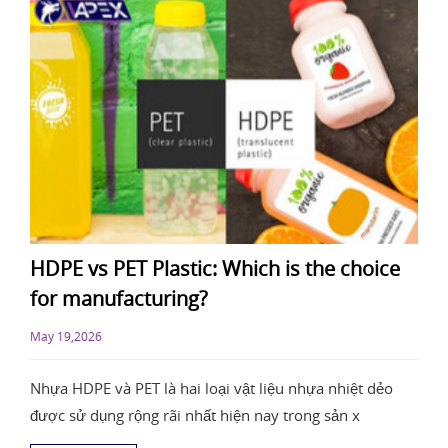
HDPE vs PET Plastic: Which is the choice
for manufacturing?
May 19,2026
Nhựa HDPE và PET là hai loại vật liệu nhựa nhiệt dẻo
được sử dụng rộng rãi nhất hiện nay trong sản x