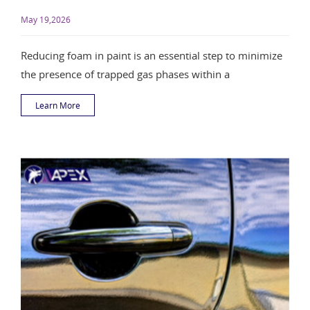
May 19,2026
Reducing foam in paint is an essential step to minimize
the presence of trapped gas phases within a
Learn More