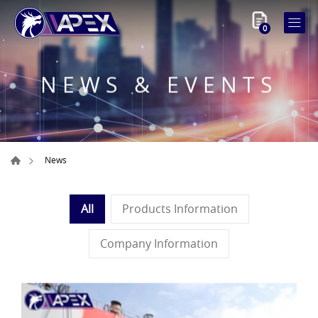
0
NEWS & EVENTS
News
All
Products Information
Company Information