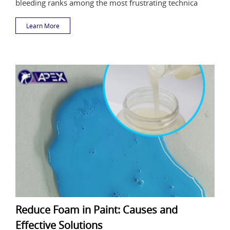
bleeding ranks among the most frustrating technica
Learn More
Reduce Foam in Paint: Causes and
Effective Solutions