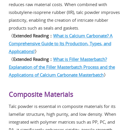
reduces raw material costs. When combined with
isobutylene-isoprene rubber (IIR), talc powder improves
plasticity, enabling the creation of intricate rubber
products such as seals and gaskets.
〈Extended Reading：
What is Calcium Carbonate? A
Comprehensive Guide to Its Production, Types, and
Applications!
〉
〈Extended Reading：
What is Filler Masterbatch?
Explanation of the Filler Masterbatch Process and the
Applications of Calcium Carbonate Masterbatch
〉
Composite Materials
Talc powder is essential in composite materials for its
lamellar structure, high purity, and low density. When
integrated with polymer matrices such as PP, PC, and
PA, it significantly enhances rigidity, tensile strength,