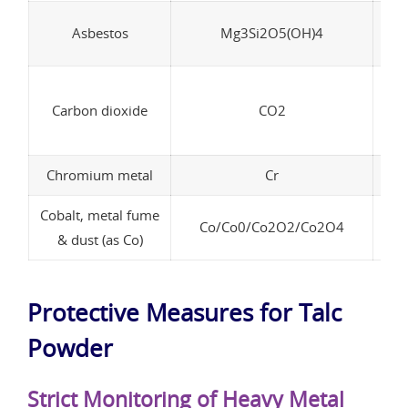
Asbestos
Mg3Si2O5(OH)4
In
Carbon dioxide
CO2
p
Chromium metal
Cr
Cobalt, metal fume
Co/Co0/Co2O2/Co2O4
& dust (as Co)
Protective Measures for Talc
Powder
Strict Monitoring of Heavy Metal