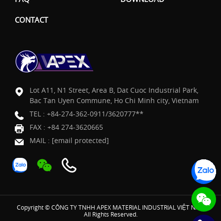
CONTACT
Lot A11, N1 Street, Area B, Dat Cuoc Industrial Park,
Bac Tan Uyen Commune, Ho Chi Minh city, Vietnam
TEL :
+84-274-362-0911/3620777**
FAX : +84 274-3620665
MAIL :
[email protected]
Copyright © CÔNG TY TNHH APEX MATERIAL INDUSTRIAL VIỆT NAM
All Rights Reserved.