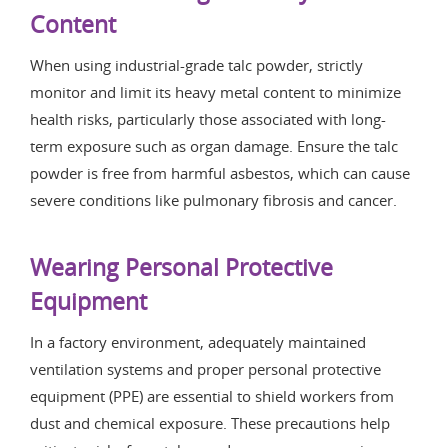
Content
When using industrial-grade talc powder, strictly
monitor and limit its heavy metal content to minimize
health risks, particularly those associated with long-
term exposure such as organ damage. Ensure the talc
powder is free from harmful asbestos, which can cause
severe conditions like pulmonary fibrosis and cancer.
Wearing Personal Protective
Equipment
In a factory environment, adequately maintained
ventilation systems and proper personal protective
equipment (PPE) are essential to shield workers from
dust and chemical exposure. These precautions help