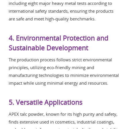
including eight major heavy metal tests according to
international safety standards, ensuring the products
are safe and meet high-quality benchmarks.
4. Environmental Protection and
Sustainable Development
The production process follows strict environmental
principles, utilizing eco-friendly mining and
manufacturing technologies to minimize environmental
impact while using minimal energy and resources.
5. Versatile Applications
APEX talc powder, known for its high purity and safety,
finds extensive used in cosmetics, industrial coatings,