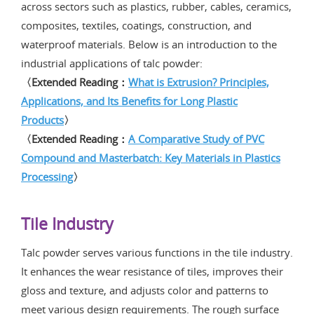
across sectors such as plastics, rubber, cables, ceramics,
composites, textiles, coatings, construction, and
waterproof materials. Below is an introduction to the
industrial applications of talc powder:
〈Extended Reading：
What is Extrusion? Principles,
Applications, and Its Benefits for Long Plastic
Products
〉
〈Extended Reading：
A Comparative Study of PVC
Compound and Masterbatch: Key Materials in Plastics
Processing
〉
Tile Industry
Talc powder serves various functions in the tile industry.
It enhances the wear resistance of tiles, improves their
gloss and texture, and adjusts color and patterns to
meet various design requirements. The rough surface