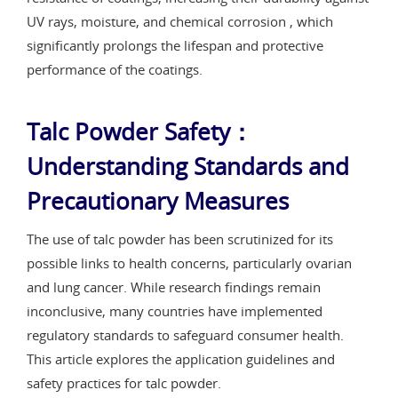
UV rays, moisture, and chemical corrosion , which
significantly prolongs the lifespan and protective
performance of the coatings.
Talc Powder Safety：
Understanding Standards and
Precautionary Measures
The use of talc powder has been scrutinized for its
possible links to health concerns, particularly ovarian
and lung cancer. While research findings remain
inconclusive, many countries have implemented
regulatory standards to safeguard consumer health.
This article explores the application guidelines and
safety practices for talc powder.