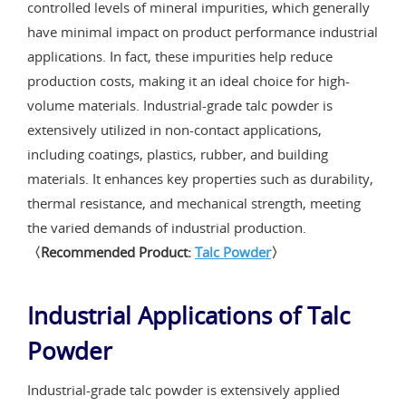
controlled levels of mineral impurities, which generally
have minimal impact on product performance industrial
applications. In fact, these impurities help reduce
production costs, making it an ideal choice for high-
volume materials. Industrial-grade talc powder is
extensively utilized in non-contact applications,
including coatings, plastics, rubber, and building
materials. It enhances key properties such as durability,
thermal resistance, and mechanical strength, meeting
the varied demands of industrial production.
〈Recommended Product:
Talc Powder
〉
Industrial Applications of Talc
Powder
Industrial-grade talc powder is extensively applied