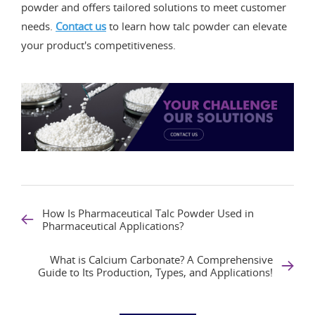
powder and offers tailored solutions to meet customer
needs.
Contact us
to learn how talc powder can elevate
your product's competitiveness.
How Is Pharmaceutical Talc Powder Used in
Pharmaceutical Applications?
What is Calcium Carbonate? A Comprehensive
Guide to Its Production, Types, and Applications!