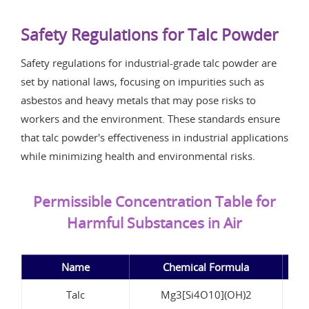
Safety Regulations for Talc Powder
Safety regulations for industrial-grade talc powder are
set by national laws, focusing on impurities such as
asbestos and heavy metals that may pose risks to
workers and the environment. These standards ensure
that talc powder's effectiveness in industrial applications
while minimizing health and environmental risks.
Permissible Concentration Table for
Harmful Substances in Air
Name
Chemical Formula
Pe
Talc
Mg3[Si4O10](OH)2