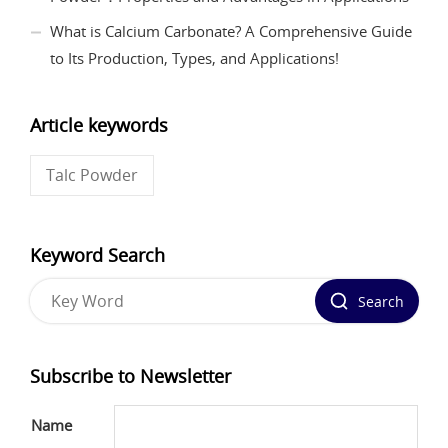
What is Calcium Carbonate? A Comprehensive Guide
to Its Production, Types, and Applications!
Article keywords
Talc Powder
Keyword Search
Search
Subscribe to Newsletter
Name