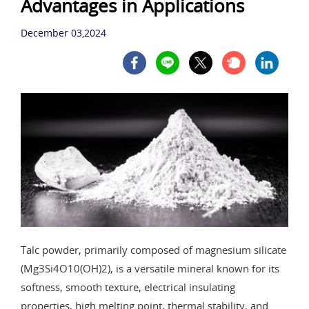
Advantages in Applications
December 03,2024
Talc powder, primarily composed of magnesium silicate
(Mg3Si4O10(OH)2), is a versatile mineral known for its
softness, smooth texture, electrical insulating
properties, high melting point, thermal stability, and