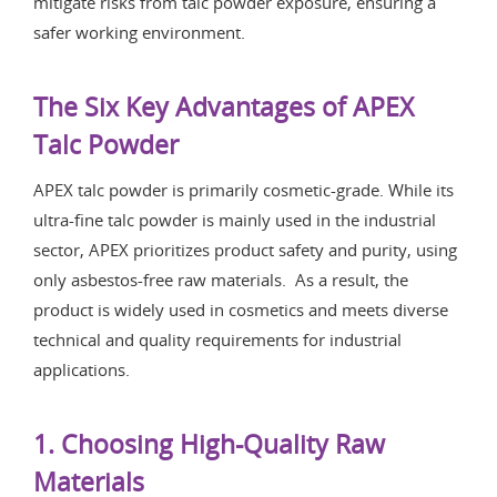
mitigate risks from talc powder exposure, ensuring a
safer working environment.
The Six Key Advantages of APEX
Talc Powder
APEX talc powder is primarily cosmetic-grade. While its
ultra-fine talc powder is mainly used in the industrial
sector, APEX prioritizes product safety and purity, using
only asbestos-free raw materials. As a result, the
product is widely used in cosmetics and meets diverse
technical and quality requirements for industrial
applications.
1. Choosing High-Quality Raw
Materials