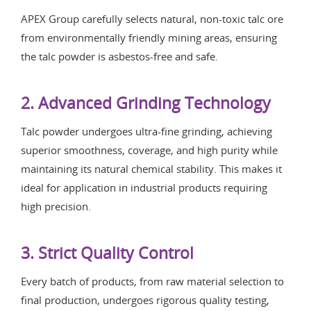
APEX Group carefully selects natural, non-toxic talc ore
from environmentally friendly mining areas, ensuring
the talc powder is asbestos-free and safe.
2. Advanced Grinding Technology
Talc powder undergoes ultra-fine grinding, achieving
superior smoothness, coverage, and high purity while
maintaining its natural chemical stability. This makes it
ideal for application in industrial products requiring
high precision.
3. Strict Quality Control
Every batch of products, from raw material selection to
final production, undergoes rigorous quality testing,