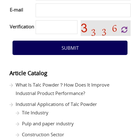
E-mail
Verification
SUBMIT
Article Catalog
What Is Talc Powder？How Does It Improve
Industrial Product Performance?
Industrial Applications of Talc Powder
Tile Industry
Pulp and paper industry
Construction Sector