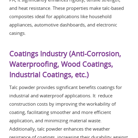
and heat resistance. These properties make talc-based
composites ideal for applications like household
appliances, automotive dashboards, and electronic
casings.
Coatings Industry (Anti-Corrosion,
Waterproofing, Wood Coatings,
Industrial Coatings, etc.)
Talc powder provides significant benefits coatings for
industrial and waterproof applications. It reduce
construction costs by improving the workability of
coating, facilitating smoother and more efficient
application, and minimizing material waste.
Additionally, talc powder enhances the weather
resistance of coatings, increasing their durability against