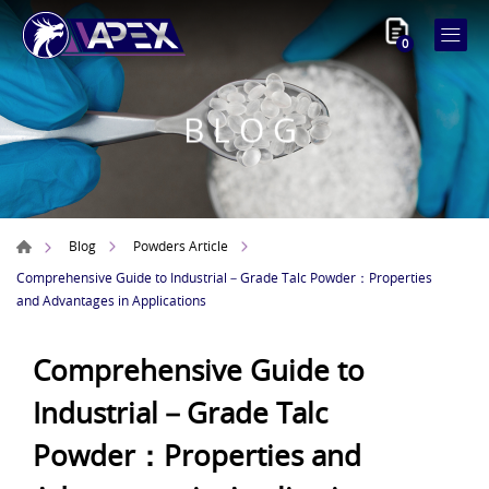
0
BLOG
Blog
Powders Article
Comprehensive Guide to Industrial－Grade Talc Powder：Properties
and Advantages in Applications
Comprehensive Guide to
Industrial－Grade Talc
Powder：Properties and