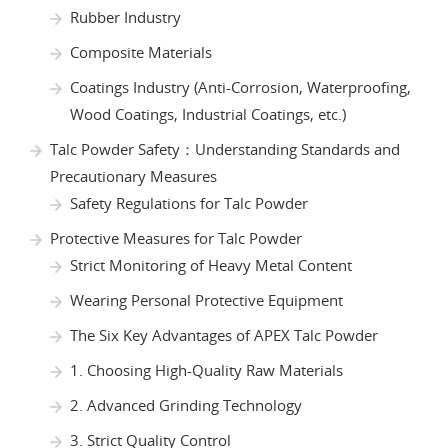
Rubber Industry
Composite Materials
Coatings Industry (Anti-Corrosion, Waterproofing,
Wood Coatings, Industrial Coatings, etc.)
Talc Powder Safety：Understanding Standards and
Precautionary Measures
Safety Regulations for Talc Powder
Protective Measures for Talc Powder
Strict Monitoring of Heavy Metal Content
Wearing Personal Protective Equipment
The Six Key Advantages of APEX Talc Powder
1. Choosing High-Quality Raw Materials
2. Advanced Grinding Technology
3. Strict Quality Control