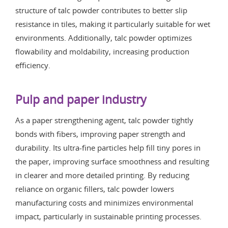
structure of talc powder contributes to better slip
resistance in tiles, making it particularly suitable for wet
environments. Additionally, talc powder optimizes
flowability and moldability, increasing production
efficiency.
Pulp and paper industry
As a paper strengthening agent, talc powder tightly
bonds with fibers, improving paper strength and
durability. Its ultra-fine particles help fill tiny pores in
the paper, improving surface smoothness and resulting
in clearer and more detailed printing. By reducing
reliance on organic fillers, talc powder lowers
manufacturing costs and minimizes environmental
impact, particularly in sustainable printing processes.