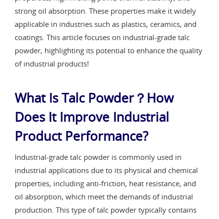
strong oil absorption. These properties make it widely
applicable in industries such as plastics, ceramics, and
coatings. This article focuses on industrial-grade talc
powder, highlighting its potential to enhance the quality
of industrial products!
What Is Talc Powder？How
Does It Improve Industrial
Product Performance?
Industrial-grade talc powder is commonly used in
industrial applications due to its physical and chemical
properties, including anti-friction, heat resistance, and
oil absorption, which meet the demands of industrial
production. This type of talc powder typically contains