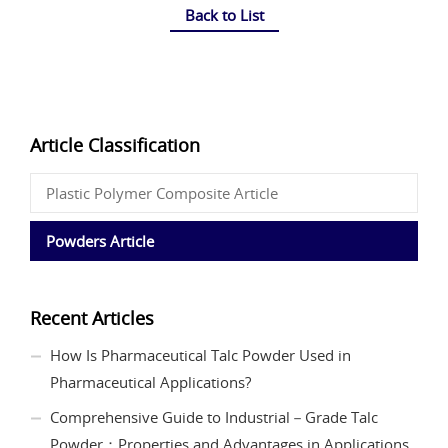
Back to List
Article Classification
Plastic Polymer Composite Article
Powders Article
Recent Articles
How Is Pharmaceutical Talc Powder Used in
Pharmaceutical Applications?
Comprehensive Guide to Industrial－Grade Talc
Powder：Properties and Advantages in Applications