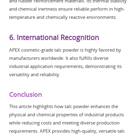
and rubber reinforcement materials. Its thermal stability
and chemical inertness ensure reliable perform in high-
temperature and chemically reactive environments.
6. International Recognition
APEX cosmetic-grade talc powder is highly favored by
manufacturers worldwide. It also fulfills diverse
industrial application requirements, demonstrating its
versatility and reliability.
Conclusion
This article highlights how talc powder enhances the
physical and chemical properties of industrial products
while reducing costs and meeting diverse production
requirements. APEX provides high-quality, versatile talc