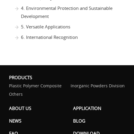
4. Environmental Protection and Sustainable
Development
5. Versatile Applications
6. International Recognition
PRODUCTS
Plastic Polymer Composite
Inorganic Powders Division
Others
ABOUT US
APPLICATION
NEWS
BLOG
FAQ
DOWNLOAD