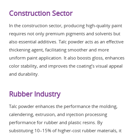
Construction Sector
In the construction sector, producing high-quality paint
requires not only premium pigments and solvents but
also essential additives. Talc powder acts as an effective
thickening agent, facilitating smoother and more
uniform paint application. It also boosts gloss, enhances
color stability, and improves the coating’s visual appeal
and durability.
Rubber Industry
Talc powder enhances the performance the molding,
calendering, extrusion, and injection processing
performance for rubber and plastic resins. By
substituting 10–15% of higher-cost rubber materials, it